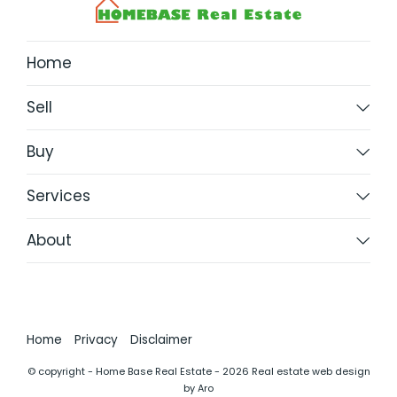
Home
Sell
Buy
Services
About
Home
Privacy
Disclaimer
© copyright - Home Base Real Estate - 2026
Real estate web design
by Aro