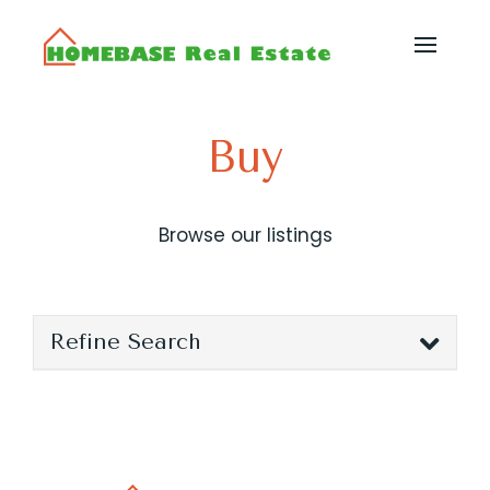
Buy
Browse our listings
Refine Search